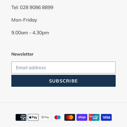
Tel: 028 9086 8899
Mon-Friday
9.00am - 4.30pm
Newsletter
SUBSCRIBE
Payment
methods