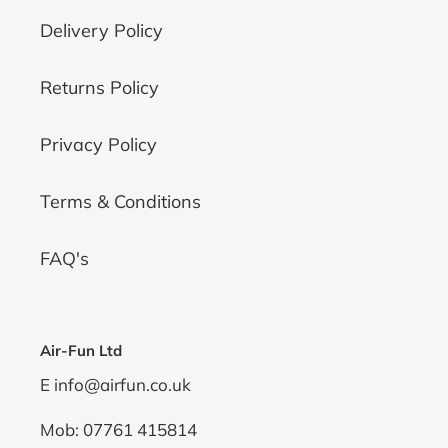
Delivery Policy
Returns Policy
Privacy Policy
Terms & Conditions
FAQ's
Air-Fun Ltd
E info@airfun.co.uk
Mob: 07761 415814