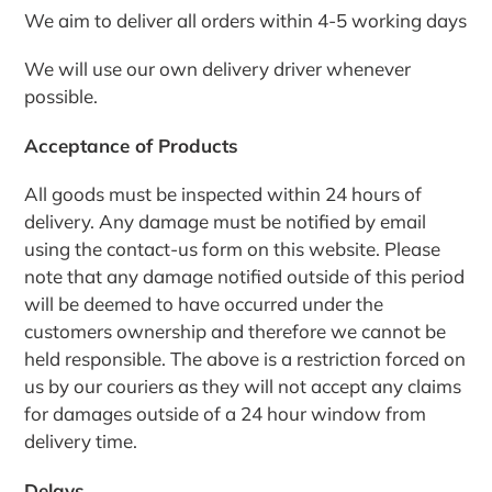
We aim to deliver all orders within 4-5 working days
We will use our own delivery driver whenever
possible.
Acceptance of Products
All goods must be inspected within 24 hours of
delivery. Any damage must be notified by email
using the contact-us form on this website. Please
note that any damage notified outside of this period
will be deemed to have occurred under the
customers ownership and therefore we cannot be
held responsible. The above is a restriction forced on
us by our couriers as they will not accept any claims
for damages outside of a 24 hour window from
delivery time.
Delays