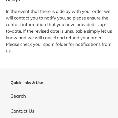
In the event that there is a delay with your order we
will contact you to notify you, so please ensure the
contact information that you have provided is up-
to-date. If the revised date is unsuitable simply let us
know and we will cancel and refund your order.
Please check your spam folder for notifications from
us.
Quick links & Use
Search
Contact Us