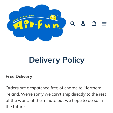
Skip
to
content
Search
Log in
Cart
Delivery Policy
Free Delivery
Orders are despatched free of charge to Northern
Ireland.
We're sorry we can't ship directly to the rest
of the world at the minute but we hope to do so in
the future.